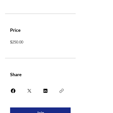
Price
$250.00
Share
Join