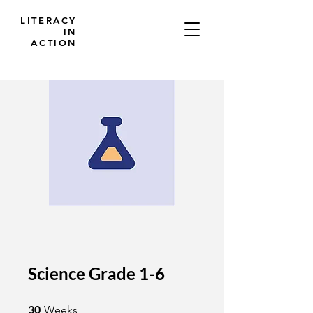
LITERACY
IN
ACTION
Science Grade 1-6
30 Weeks
30
Weeks