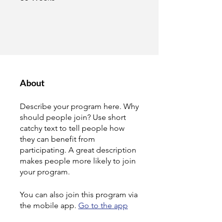
About
Describe your program here. Why
should people join? Use short
catchy text to tell people how
they can benefit from
participating. A great description
makes people more likely to join
your program.
You can also join this program via
the mobile app.
Go to the app