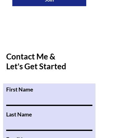
Contact Me &
Let's Get Started
First Name
Last Name