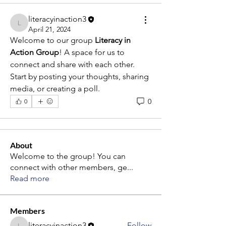
literacyinaction3
literacyinaction3
April 21, 2024
Welcome to our group 
Literacy in 
Action Group
! A space for us to 
connect and share with each other. 
Start by posting your thoughts, sharing 
media, or creating a poll.
0
0
About
Welcome to the group! You can
connect with other members, ge
...
Read more
Members
literacyinaction3
Follow