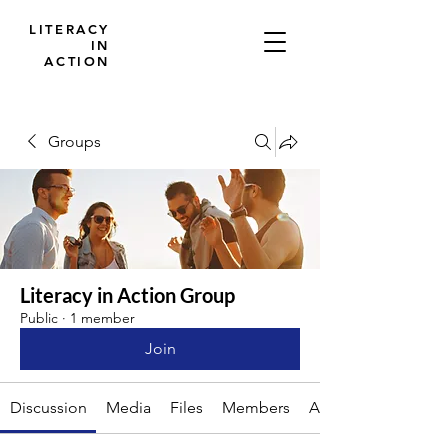
LITERACY
IN
ACTION
Groups
Literacy in Action Group
Public
·
1 member
Join
Discussion
Media
Files
Members
About