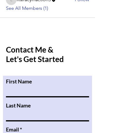
literacyinaction3
See All Members (1)
Contact Me &
Let's Get Started
First Name
Last Name
Email