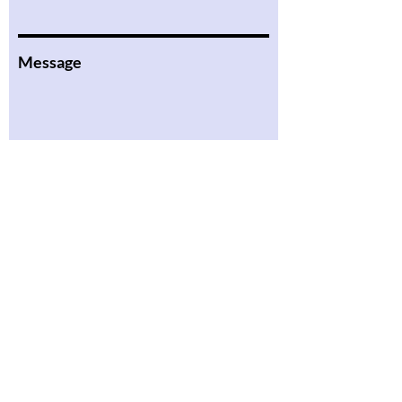
Message
Submit
Literacy in Action
About