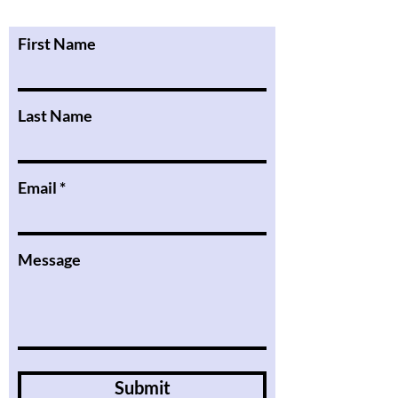
First Name
Last Name
Email
Message
Submit