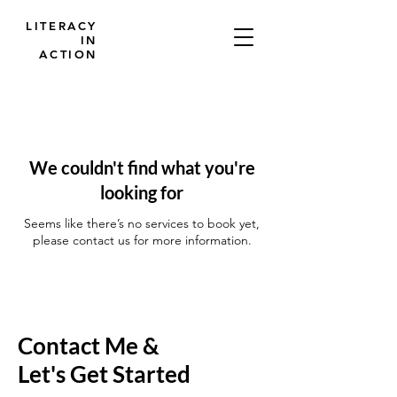
LITERACY
IN
ACTION
We couldn't find what you're
looking for
Seems like there’s no services to book yet,
please contact us for more information.
Contact Me &
Let's Get Started